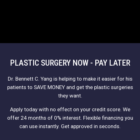
PLASTIC SURGERY NOW - PAY LATER
Dr. Bennett C. Yang is helping to make it easier for his
patients to SAVE MONEY and get the plastic surgeries
they want.
Apply today with no effect on your credit score. We
offer 24 months of 0% interest. Flexible financing you
can use instantly. Get approved in seconds.