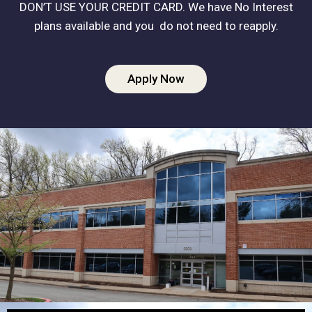
DON’T USE YOUR CREDIT CARD. We have No Interest
plans available and you do not need to reapply.
Apply Now