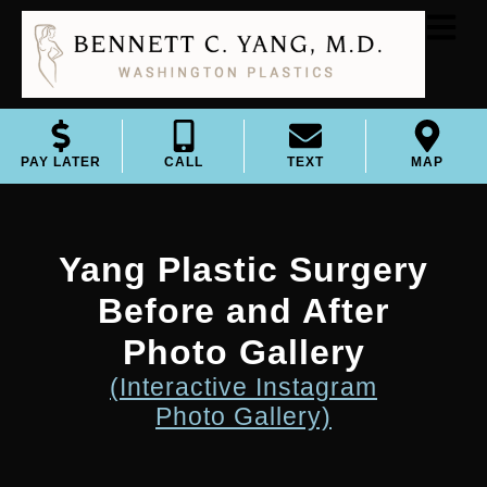
PAY LATER
CALL
TEXT
MAP
Yang Plastic Surgery
Before and After
Photo Gallery
(Interactive Instagram
Photo Gallery)