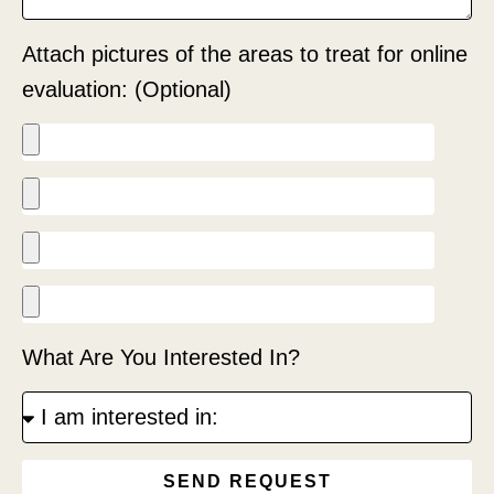
Attach pictures of the areas to treat for online
evaluation: (Optional)
What Are You Interested In?
SEND REQUEST