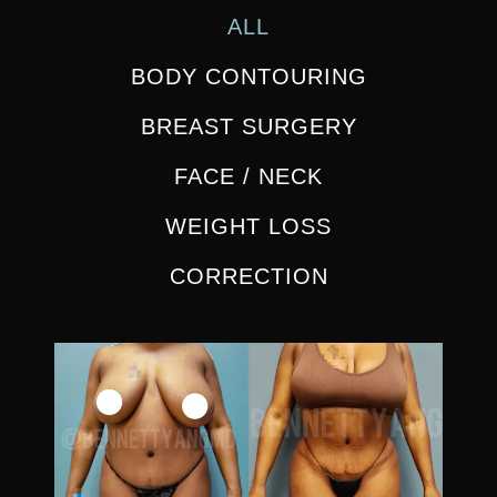
ALL
BODY CONTOURING
BREAST SURGERY
FACE / NECK
WEIGHT LOSS
CORRECTION