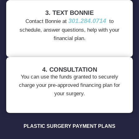
3. TEXT BONNIE
301.284.0714
Contact Bonnie at
to
schedule, answer questions, help with your
financial plan.
4. CONSULTATION
You can use the funds granted to securely
charge your pre-approved financing plan for
your surgery.
PLASTIC SURGERY PAYMENT PLANS