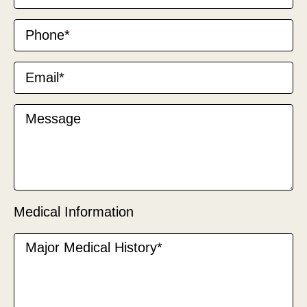
Medical Information