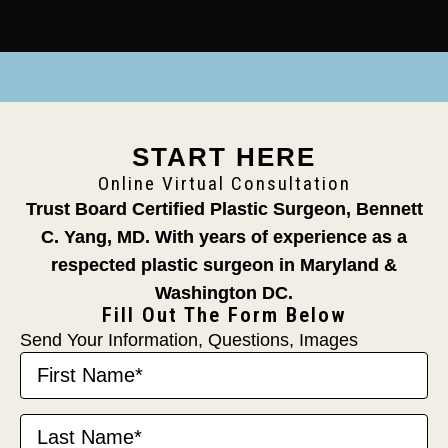
START HERE
Online Virtual Consultation
Trust Board Certified Plastic Surgeon, Bennett
C. Yang, MD.
With years of experience as a
respected plastic surgeon in Maryland &
Washington DC.
Fill Out The Form Below
Send Your Information, Questions, Images