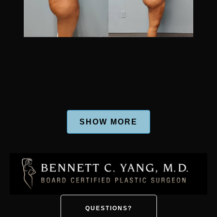
SHOW MORE
QUESTIONS?