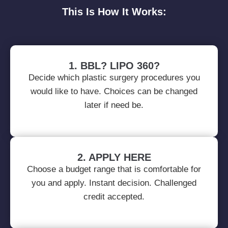
This Is How It Works:
1. BBL? LIPO 360?
Decide which plastic surgery procedures you
would like to have. Choices can be changed
later if need be.
2. APPLY HERE
Choose a budget range that is comfortable for
you and apply. Instant decision. Challenged
credit accepted.