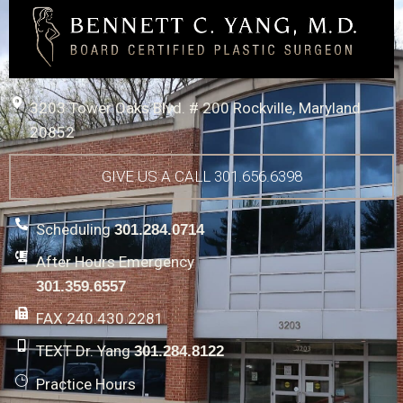
3203 Tower Oaks Blvd. # 200 Rockville, Maryland
20852
GIVE US A CALL 301.656.6398
Scheduling
301.284.0714
After Hours Emergency
301.359.6557
FAX 240.430.2281
TEXT Dr. Yang
301.284.8122
Practice Hours